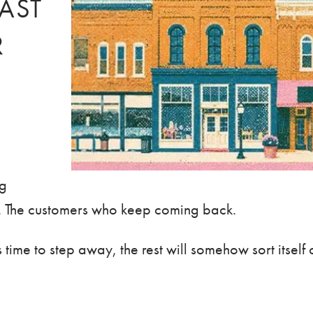
LAST
R
ng
n. The customers who keep coming back.
time to step away, the rest will somehow sort itself 