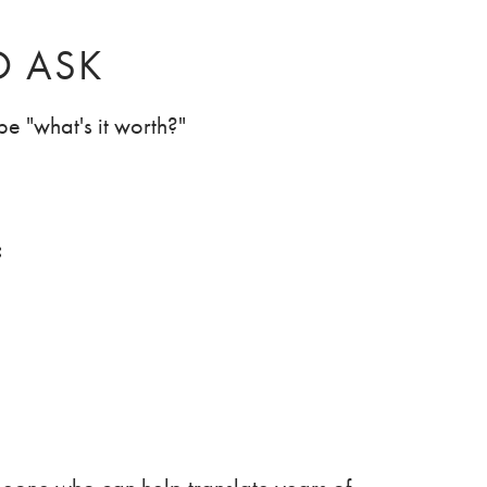
O ASK
e "what's it worth?"
: