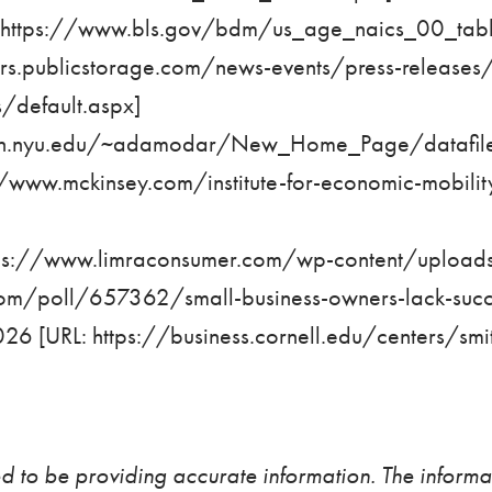
https://www.bls.gov/bdm/us_age_naics_00_table
tors.publicstorage.com/news-events/press-release
s/default.aspx
]
ern.nyu.edu/~adamodar/New_Home_Page/datafile
//www.mckinsey.com/institute-for-economic-mobility
ps://www.limraconsumer.com/wp-content/upload
com/poll/657362/small-business-owners-lack-succ
026 [URL:
https://business.cornell.edu/centers/smi
d to be providing accurate information. The informat