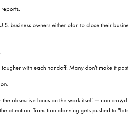
 reports.
U.S. business owners either plan to close their busi
.
t tougher with each handoff. Many don't make it past
tion.
 the obsessive focus on the work itself — can crowd 
he attention. Transition planning gets pushed to "late