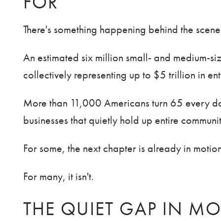
FOR
There's something happening behind the scenes of
An estimated six million small- and medium-s
collectively representing up to $5 trillion in en
More than 11,000 Americans turn 65 every da
businesses that quietly hold up entire communit
For some, the next chapter is already in motion
For many, it isn't.
THE QUIET GAP IN MO