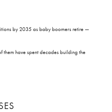
sitions by 2035 as baby boomers retire —
f them have spent decades building the
SES