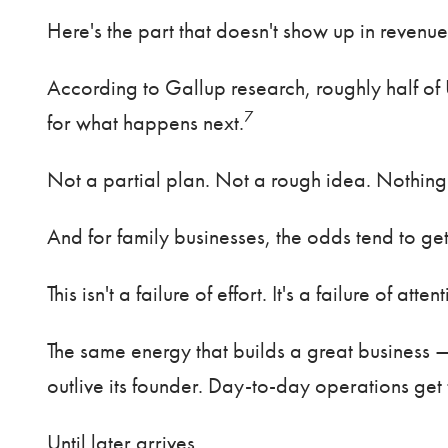
Here's the part that doesn't show up in revenue
According to Gallup research, roughly half of 
7
for what happens next.
Not a partial plan. Not a rough idea. Nothing
And for family businesses, the odds tend to ge
This isn't a failure of effort. It's a failure of atten
The same energy that builds a great business —
outlive its founder. Day-to-day operations get t
Until later arrives.