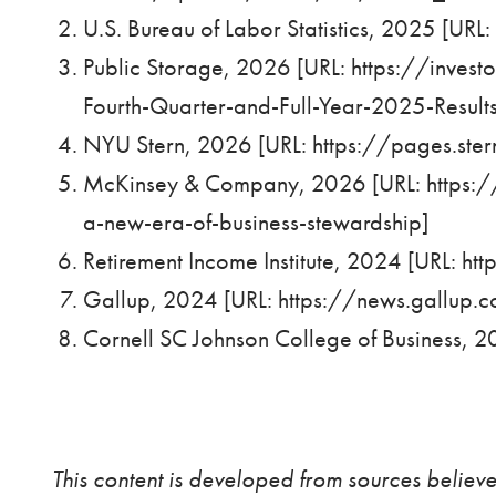
U.S. Bureau of Labor Statistics, 2025 [URL:
Public Storage, 2026 [URL:
https://inves
Fourth-Quarter-and-Full-Year-2025-Result
NYU Stern, 2026 [URL:
https://pages.st
McKinsey & Company, 2026 [URL:
https:
a-new-era-of-business-stewardship
]
Retirement Income Institute, 2024 [URL:
htt
Gallup, 2024 [URL:
https://news.gallup.
Cornell SC Johnson College of Business, 2
This content is developed from sources believe