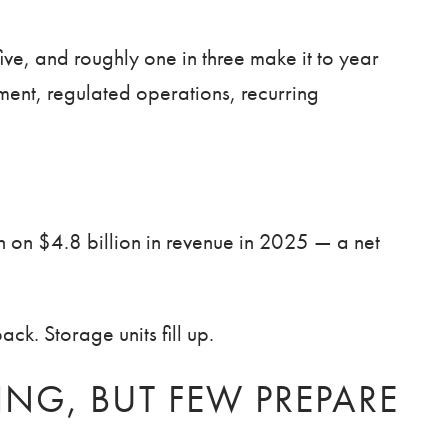
five, and roughly one in three make it to year
stment, regulated operations, recurring
on on $4.8 billion in revenue in 2025 — a net
k. Storage units fill up.
NG, BUT FEW PREPARE