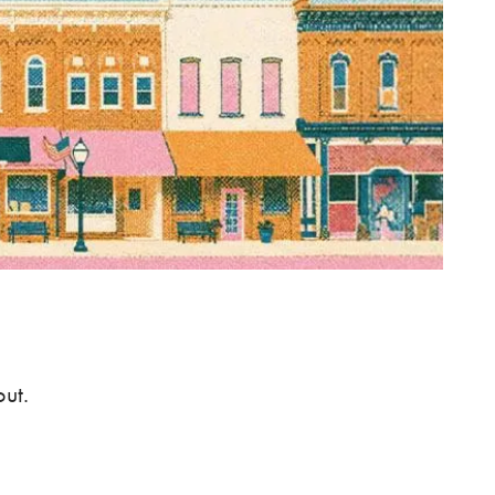
ABOUT US
OUR TEAM
OUR PROCESS
CLIENT TESTIMONIALS
SPECIALIZATION
DOCTORS
menu
ENTREPRENEURS
PRIVATE CLIENTS
out.
SERVICES
INSIGHTS