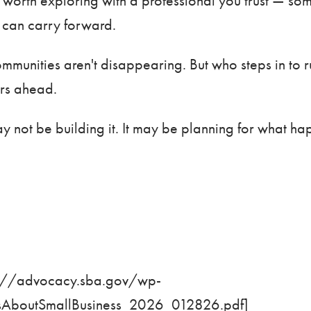
e worth exploring with a professional you trust — s
lf can carry forward.
 communities aren't disappearing. But who steps in to
ars ahead.
y not be building it. It may be planning for what ha
s://advocacy.sba.gov/wp-
boutSmallBusiness_2026_012826.pdf
]