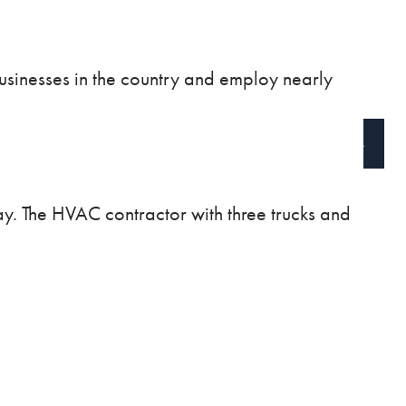
BLOG
VIDEOS
usinesses in the country and employ nearly
CONTACT
CLIENT ACCESS
SCHEDULE A CALL
way. The HVAC contractor with three trucks and