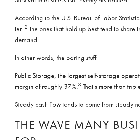
Survival in business isn't evenly distributed.
According to the U.S. Bureau of Labor Statistic
2
ten.
The ones that hold up best tend to share tr
demand.
In other words, the boring stuff.
Public Storage, the largest self-storage opera
3
margin of roughly 37%.
That's more than trip
Steady cash flow tends to come from steady nee
THE WAVE MANY BUSI