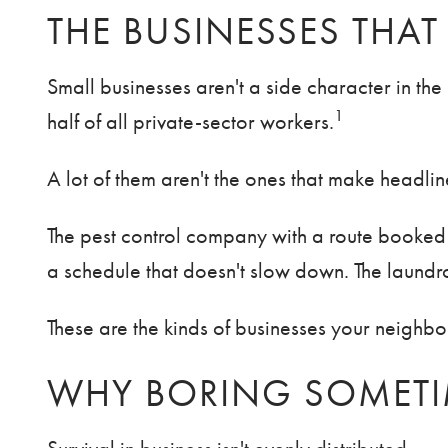
THE BUSINESSES THAT
Small businesses aren't a side character in t
1
half of all private-sector workers.
A lot of them aren't the ones that make headlin
The pest control company with a route booked s
a schedule that doesn't slow down. The laundro
These are the kinds of businesses your neighbor
WHY BORING SOMETIM