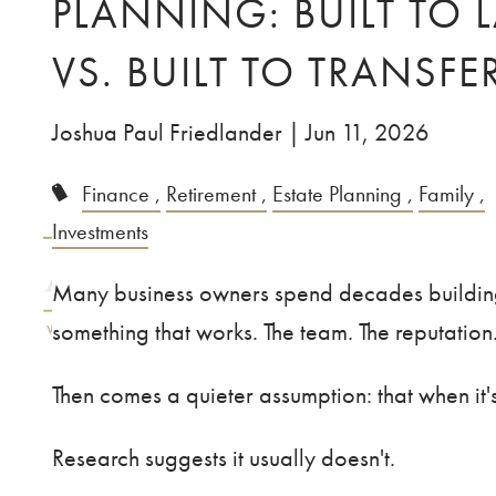
PLANNING: BUILT TO 
Skip to main content
VS. BUILT TO TRANSFE
Joshua Paul Friedlander |
Jun 11, 2026
Finance
Retirement
Estate Planning
Family
Investments
Many business owners spend decades buildi
something that works. The team. The reputatio
Then comes a quieter assumption: that when it's 
Research suggests it usually doesn't.