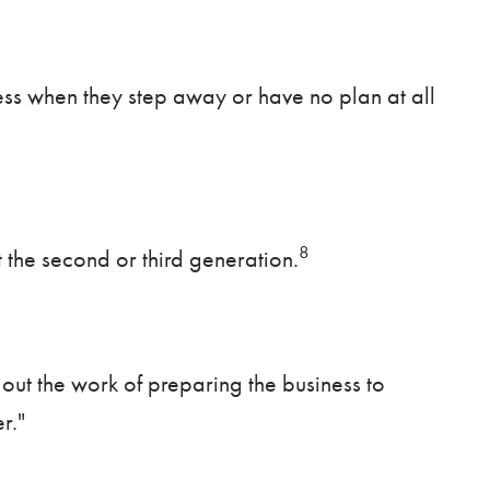
ness when they step away or have no plan at all
8
 the second or third generation.
out the work of preparing the business to
r."