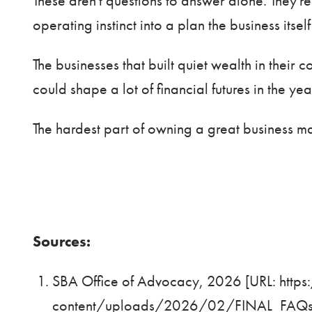
These aren't questions to answer alone. They'r
operating instinct into a plan the business itse
The businesses that built quiet wealth in their
could shape a lot of financial futures in the ye
The hardest part of owning a great business ma
Sources:
SBA Office of Advocacy, 2026 [URL:
http
content/uploads/2026/02/FINAL_FAQsA