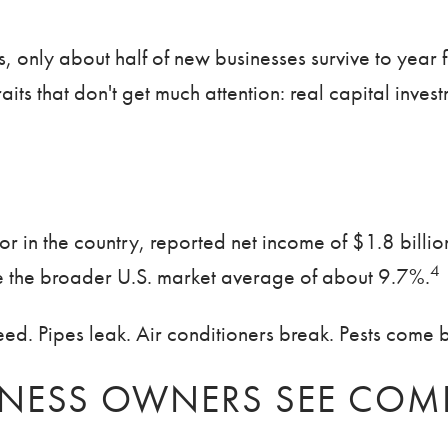
s, only about half of new businesses survive to year 
aits that don't get much attention: real capital inve
tor in the country, reported net income of $1.8 billi
4
le the broader U.S. market average of about 9.7%.
d. Pipes leak. Air conditioners break. Pests come bac
NESS OWNERS SEE COMI