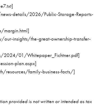
7.txt
]
s/news-details/2026/Public-Storage-Reports-
/margin.html
]
/our-insights/the-great-ownership-transfer-
s/2024/01/Whitepaper_Fichtner.pdf
]
ession-plan.aspx
]
th/resources/family-business-facts/
]
ion provided is not written or intended as tax