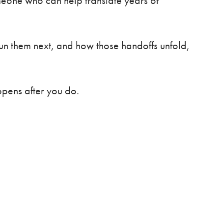
omeone who can help translate years of
 run them next, and how those handoffs unfold,
ppens after you do.