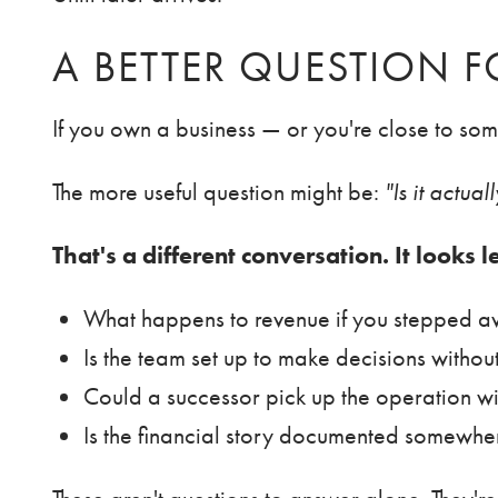
A BETTER QUESTION 
If you own a business — or you're close to so
The more useful question might be:
"Is it actua
That's a different conversation. It looks l
What happens to revenue if you stepped a
Is the team set up to make decisions withou
Could a successor pick up the operation w
Is the financial story documented somewhe