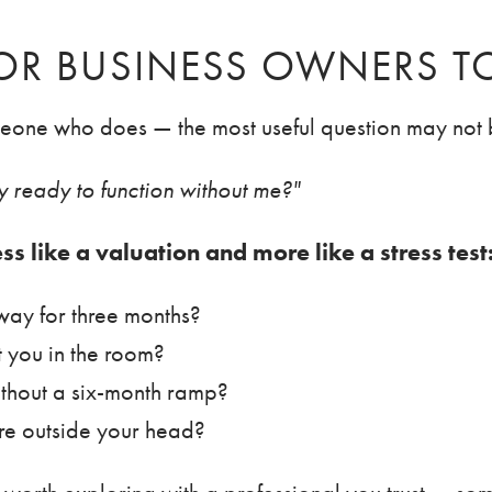
FOR BUSINESS OWNERS T
meone who does — the most useful question may not b
lly ready to function without me?"
ess like a valuation and more like a stress test
way for three months?
t you in the room?
ithout a six-month ramp?
re outside your head?