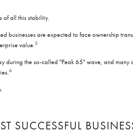
 all this stability.
ized businesses are expected to face ownership tran
5
terprise value.
y during the so-called "Peak 65" wave, and many o
6
ies.
.
ST SUCCESSFUL BUSINES