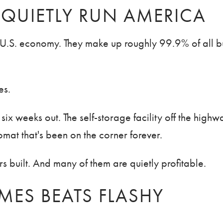
 QUIETLY RUN AMERICA
he U.S. economy. They make up roughly 99.9% of all b
es.
ix weeks out. The self-storage facility off the high
mat that's been on the corner forever.
s built. And many of them are quietly profitable.
ES BEATS FLASHY