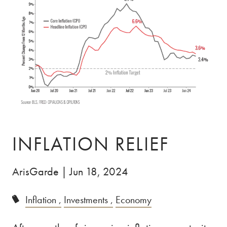
Skip to main content
ABOUT
ABOUT US
OUR TEAM
OUR PROCESS
CLIENT TESTIMONIALS
SPECIALIZATION
DOCTORS
ENTREPRENEURS
INFLATION RELIEF
PRIVATE CLIENTS
ArisGarde |
Jun 18, 2024
SERVICES
Inflation
Investments
Economy
INSIGHTS