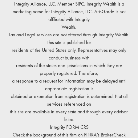
Integrity Alliance, LLC, Member
SIPC
. Integrity Wealth is a
marketing name for Integrity Alliance, LLC. ArisGarde is not
affiliated with Integrity
Wealth.
Tax and Legal services are not offered through Integrity Wealth.
This site is published for
residents of the United States only. Representatives may only
conduct business with
residents of the states and jurisdictions in which they are
properly registered. Therefore,
a response to a request for information may be delayed until
appropriate registration is
obtained or exemption from registration is determined. Not all
services referenced on
this site are available in every state and through every advisor
listed.
Integrity
FORM CRS
Check the background of this firm on
FINRA’s BrokerCheck