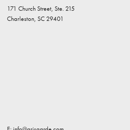
171 Church Street, Ste. 215
Charleston, SC 29401
E: info@arisgarde.com