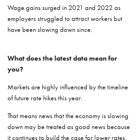
Wage gains surged in 2021 and 2022 as
employers struggled to attract workers but
have been slowing down since.
What does the latest data mean for
you?
Markets are highly influenced by the timeline
of future rate hikes this year.
That means news that the economy is slowing
down may be treated as good news because
it continues to build the case for lower rates.