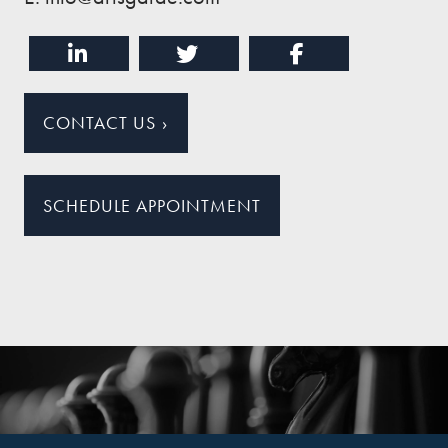
CONTACT US
›
SCHEDULE APPOINTMENT