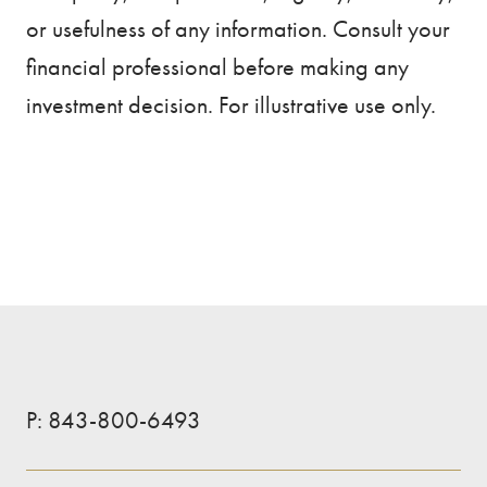
or usefulness of any information. Consult your
financial professional before making any
investment decision. For illustrative use only.
P:
843-800-6493