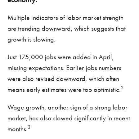
Multiple indicators of labor market strength
are trending downward, which suggests that
growth is slowing.
Just 175,000 jobs were added in April,
missing expectations. Earlier jobs numbers
were also revised downward, which often
2
means early estimates were too optimistic.
Wage growth, another sign of a strong labor
market, has also slowed significantly in recent
3
months.