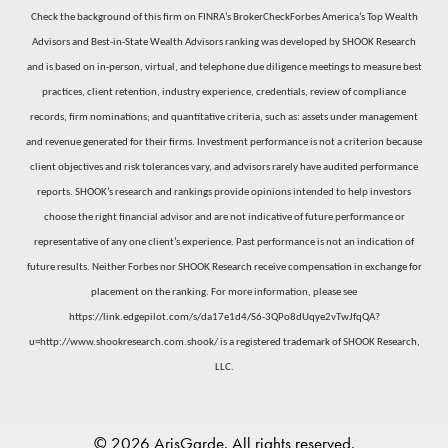
Check the background of this firm on FINRA’s BrokerCheckForbes America’s Top Wealth
Advisors and Best-in-State Wealth Advisors ranking was developed by SHOOK Research
and is based on in-person, virtual, and telephone due diligence meetings to measure best
practices, client retention, industry experience, credentials, review of compliance
records, firm nominations; and quantitative criteria, such as: assets under management
and revenue generated for their firms. Investment performance is not a criterion because
client objectives and risk tolerances vary, and advisors rarely have audited performance
reports. SHOOK’s research and rankings provide opinions intended to help investors
choose the right financial advisor and are not indicative of future performance or
representative of any one client’s experience. Past performance is not an indication of
future results. Neither Forbes nor SHOOK Research receive compensation in exchange for
placement on the ranking. For more information, please see
https://link.edgepilot.com/s/da17e1d4/S6-3QPo8dUqye2vTwJfqQA?
u=http://www.shookresearch.com.shook/
is a registered trademark of SHOOK Research,
LLC.
© 2026 ArisGarde. All rights reserved.