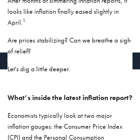
After months of simmering inflation reports, it
looks like inflation finally eased slightly in
BLOG
VIDEOS
1
April.
CONTACT
Are prices stabilizing? Can we breathe a sigh
CLIENT ACCESS
of relief?
SCHEDULE A CALL
Let's dig a little deeper.
What’s inside the latest inflation report?
Economists typically look at two major
inflation gauges: the Consumer Price Index
(CPI) and the Personal Consumption