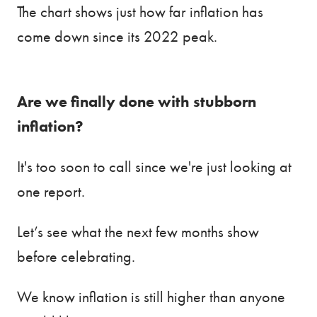
The chart shows just how far inflation has
come down since its 2022 peak.
Are we finally done with stubborn
inflation?
It's too soon to call since we're just looking at
one report.
Let’s see what the next few months show
before celebrating.
We know inflation is still higher than anyone