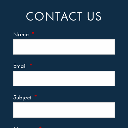
CONTACT US
Name
This field is required.
Email
This field is required.
Subject
This field is required.