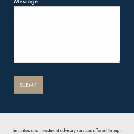
Message
This field is required.
Securities and investment advisory services offered through