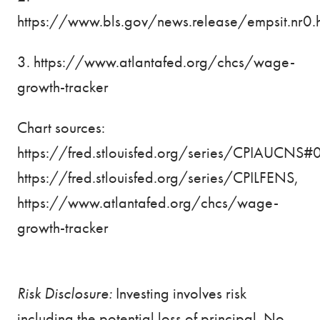
https://www.bls.gov/news.release/empsit.nr0.
3.
https://www.atlantafed.org/chcs/wage-
growth-tracker
Chart sources:
https://fred.stlouisfed.org/series/CPIAUCNS#
https://fred.stlouisfed.org/series/CPILFENS
,
https://www.atlantafed.org/chcs/wage-
growth-tracker
Risk Disclosure:
Investing involves risk
including the potential loss of principal. No