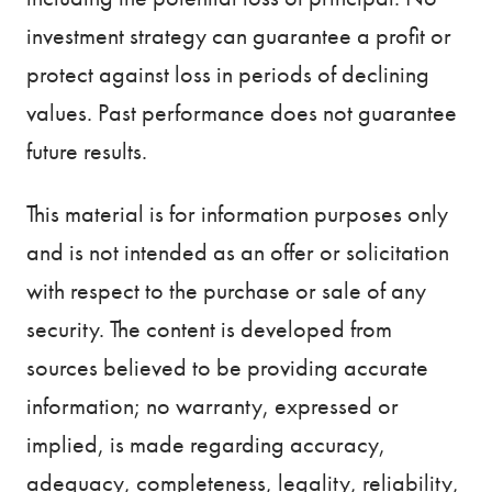
investment strategy can guarantee a profit or
protect against loss in periods of declining
values. Past performance does not guarantee
future results.
This material is for information purposes only
and is not intended as an offer or solicitation
with respect to the purchase or sale of any
security. The content is developed from
sources believed to be providing accurate
information; no warranty, expressed or
implied, is made regarding accuracy,
adequacy, completeness, legality, reliability,