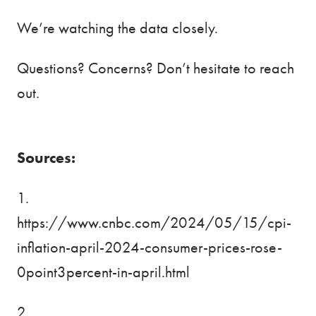
We’re watching the data closely.
Questions? Concerns? Don’t hesitate to reach
out.
Sources:
1.
https://www.cnbc.com/2024/05/15/cpi-
inflation-april-2024-consumer-prices-rose-
0point3percent-in-april.html
2.