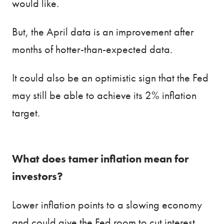
would like.
But, the April data is an improvement after
months of hotter-than-expected data.
It could also be an optimistic sign that the Fed
may still be able to achieve its 2% inflation
target.
What does tamer inflation mean for
investors?
Lower inflation points to a slowing economy
and could give the Fed room to cut interest