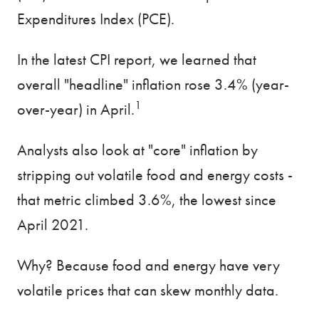
Expenditures Index (PCE).
In the latest CPI report, we learned that
overall "headline" inflation rose 3.4% (year-
1
over-year) in April.
Analysts also look at "core" inflation by
stripping out volatile food and energy costs -
that metric climbed 3.6%, the lowest since
April 2021.
Why? Because food and energy have very
volatile prices that can skew monthly data.