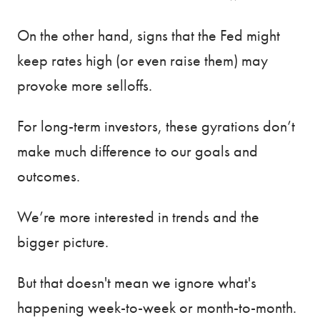
On the other hand, signs that the Fed might
keep rates high (or even raise them) may
provoke more selloffs.
For long-term investors, these gyrations don’t
make much difference to our goals and
outcomes.
We’re more interested in trends and the
bigger picture.
But that doesn't mean we ignore what's
happening week-to-week or month-to-month.