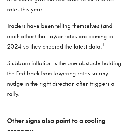
rates this year.
Traders have been telling themselves (and
each other) that lower rates are coming in
1
2024 so they cheered the latest data.
Stubborn inflation is the one obstacle holding
the Fed back from lowering rates so any
nudge in the right direction often triggers a
rally.
Other signs also point to a cooling
economy.