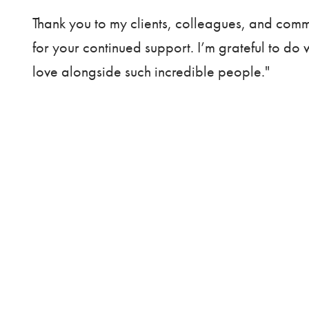
Thank you to my clients, colleagues, and com
for your continued support. I’m grateful to do 
love alongside such incredible people."