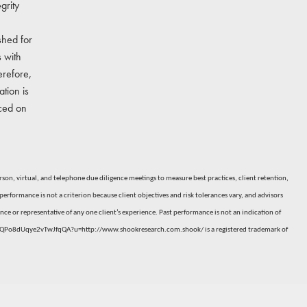
grity
shed for
 with
erefore,
tion is
nced on
n, virtual, and telephone due diligence meetings to measure best practices, client retention,
erformance is not a criterion because client objectives and risk tolerances vary, and advisors
ce or representative of any one client’s experience. Past performance is not an indication of
6-3QPo8dUqye2vTwJfqQA?u=http://www.shookresearch.com.shook/
is a registered trademark of