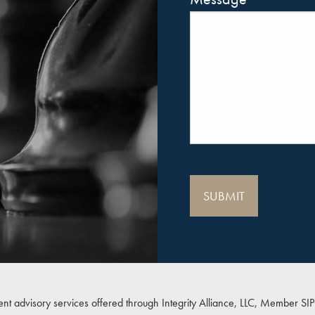
ent advisory services offered through Integrity Alliance, LLC, Member
SI