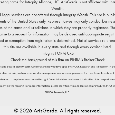
eting name for Integrity Alliance, LLC. ArisGarde is not affiliated with Inte
Wealth.
 Legal services are not offered through Integrity Wealth. This site is publi
dents of the United States only. Representatives may only conduct business
ts of the states and jurisdictions in which they are properly registered. Th
onse to a request for information may be delayed until appropriate registra
ed or exemption from registration is determined. Not all services refere
this site are available in every state and through every advisor listed.
Integrity
FORM CRS
Check the background of this firm on
FINRA’s BrokerCheck
 and Best-in-State Wealth Advisors ranking was developed by SHOOK Research and is based on in-perso
ative criteria, such as: assets under management and revenue generated for their firms. Investment p
nded to help investors choose the right financial advisor and are not indicative of future performan
ement on the ranking. For more information, please see
https://link.edgepilot.com/s/da17e1d4/S
SHOOK Research, LLC.
© 2026 ArisGarde. All rights reserved.