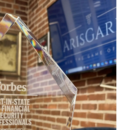
ABOUT US
OUR TEAM
OUR PROCESS
CLIENT TESTIMONIALS
SPECIALIZATION
DOCTORS
menu
ENTREPRENEURS
PRIVATE CLIENTS
SERVICES
INSIGHTS