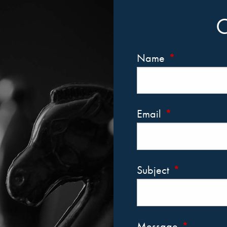
Name
This field is r
Email
This field is re
Subject
This field is 
Message
This field i