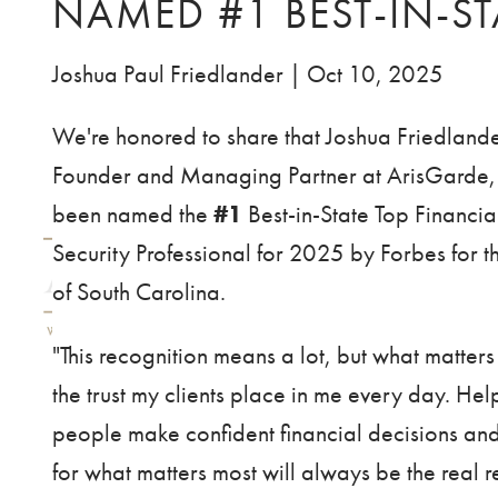
NAMED #1 BEST-IN-ST
Skip to main content
Joshua Paul Friedlander |
Oct 10, 2025
We're honored to share that Joshua Friedlande
Founder and Managing Partner at ArisGarde,
been named the
#1
Best-in-State Top Financia
Security Professional for 2025 by Forbes for th
of South Carolina.
"This recognition means a lot, but what matters
the trust my clients place in me every day. Hel
people make confident financial decisions an
for what matters most will always be the real 