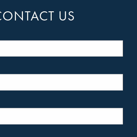
CONTACT US
equired.
quired.
required.
s required.