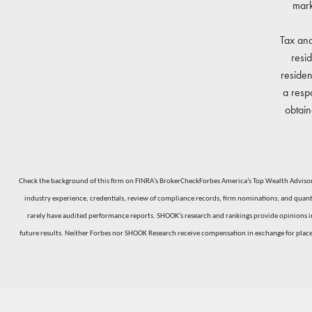
mark
Tax and
resi
residen
a resp
obtain
Check the background of this firm on FINRA’s BrokerCheckForbes America’s Top Wealth Advisors
industry experience, credentials, review of compliance records, firm nominations; and quantit
rarely have audited performance reports. SHOOK’s research and rankings provide opinions inte
future results. Neither Forbes nor SHOOK Research receive compensation in exchange for plac