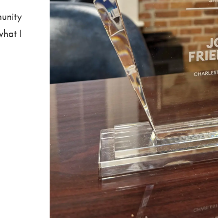
munity
what I