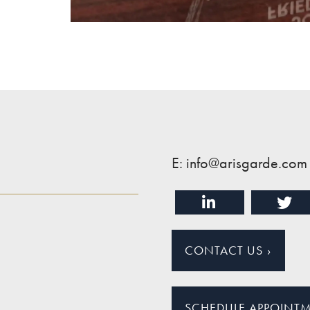
E: info@arisgarde.com
CONTACT US
›
SCHEDULE APPOINT