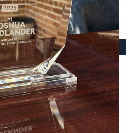
BLOG
VIDEOS
CONTACT
CLIENT ACCESS
SCHEDULE A CALL