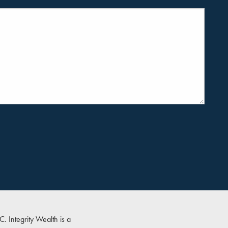
PC
. Integrity Wealth is a