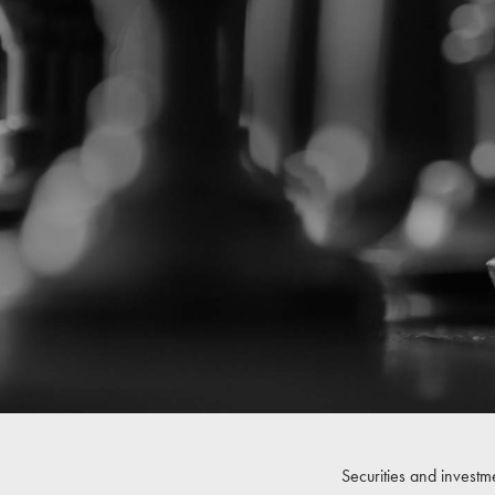
Securities and investm