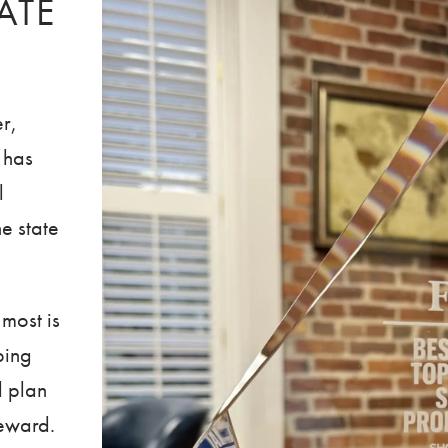
ATE
r,
 has
l
e state
 most is
ping
d plan
reward.