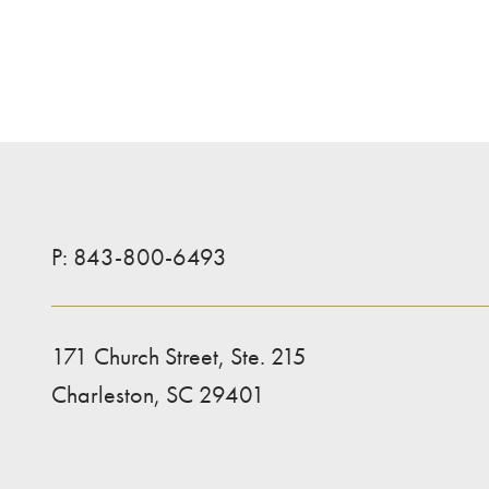
P:
843-800-6493
171 Church Street, Ste. 215
Charleston, SC 29401