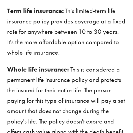
Term life insurance
:
This limited-term life
insurance policy provides coverage at a fixed
rate for anywhere between 10 to 30 years.
It's the more affordable option compared to
whole life insurance.
Whole life insurance:
This is considered a
permanent life insurance policy and protects
the insured for their entire life. The person
paying for this type of insurance will pay a set
amount that does not change during the
policy's life. The policy doesn't expire and
offers cash value along with the death benefit.