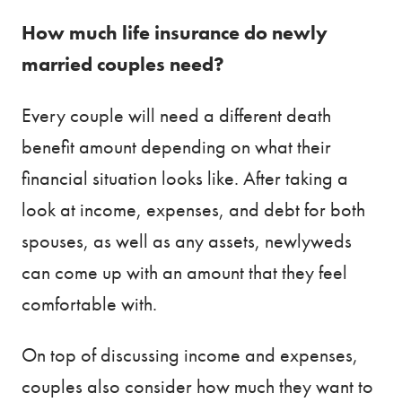
How much life insurance do newly
married couples need?
Every couple will need a different death
benefit amount depending on what their
financial situation looks like. After taking a
look at income, expenses, and debt for both
spouses, as well as any assets, newlyweds
can come up with an amount that they feel
comfortable with.
On top of discussing income and expenses,
couples also consider how much they want to