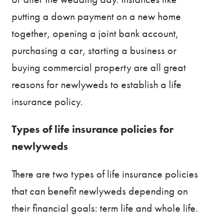
putting a down payment on a new home
together, opening a joint bank account,
purchasing a car, starting a business or
buying commercial property are all great
reasons for newlyweds to establish a life
insurance policy.
Types of life insurance policies for
newlyweds
There are two types of life insurance policies
that can benefit newlyweds depending on
their financial goals: term life and whole life.