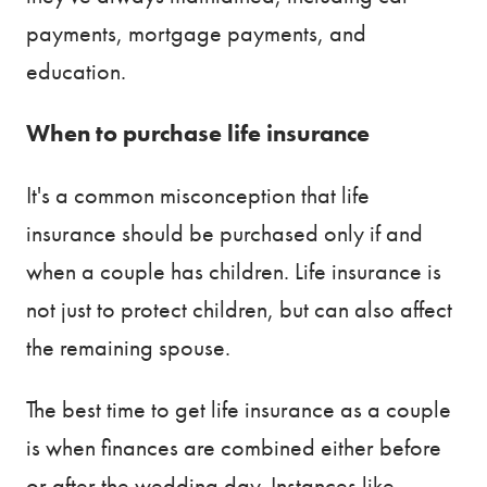
payments, mortgage payments, and
education.
When to purchase life insurance
It's a common misconception that life
insurance should be purchased only if and
when a couple has children. Life insurance is
not just to protect children, but can also affect
the remaining spouse.
The best time to get life insurance as a couple
is when finances are combined either before
or after the wedding day. Instances like