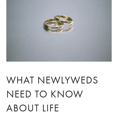
Skip to main content
ABOUT
ABOUT US
OUR TEAM
OUR PROCESS
CLIENT TESTIMONIALS
SPECIALIZATION
DOCTORS
ENTREPRENEURS
WHAT NEWLYWEDS
PRIVATE CLIENTS
NEED TO KNOW
SERVICES
ABOUT LIFE
INSIGHTS