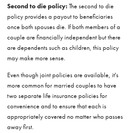
Second to die policy:
The second to die
policy provides a payout to beneficiaries
once both spouses die. If both members of a
couple are financially independent but there
are dependents such as children, this policy
may make more sense.
Even though joint policies are available, it's
more common for married couples to have
two separate life insurance policies for
convenience and to ensure that each is
appropriately covered no matter who passes
away first.