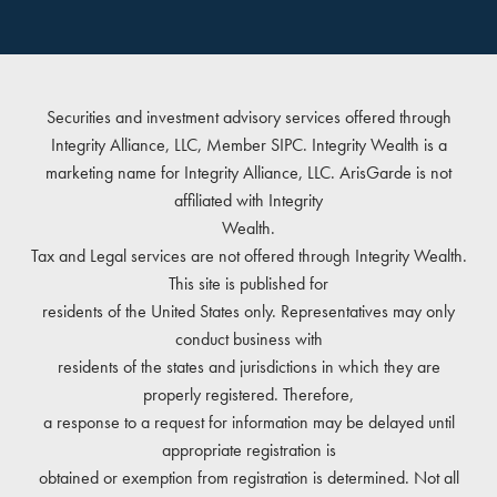
Securities and investment advisory services offered through
Integrity Alliance, LLC, Member
SIPC
. Integrity Wealth is a
marketing name for Integrity Alliance, LLC. ArisGarde is not
affiliated with Integrity
Wealth.
Tax and Legal services are not offered through Integrity Wealth.
This site is published for
residents of the United States only. Representatives may only
conduct business with
residents of the states and jurisdictions in which they are
properly registered. Therefore,
a response to a request for information may be delayed until
appropriate registration is
obtained or exemption from registration is determined. Not all