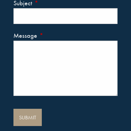
Subject
This field is required.
Message
This field is required.