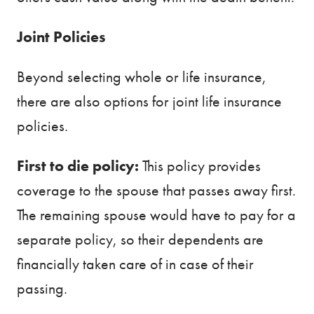
Joint Policies
Beyond selecting whole or life insurance,
there are also options for joint life insurance
policies.
First to die policy:
This policy provides
coverage to the spouse that passes away first.
The remaining spouse would have to pay for a
separate policy, so their dependents are
financially taken care of in case of their
passing.