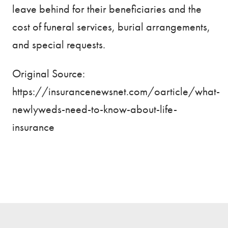
leave behind for their beneficiaries and the
cost of funeral services, burial arrangements,
and special requests.
Original Source:
https://insurancenewsnet.com/oarticle/what-
newlyweds-need-to-know-about-life-
insurance