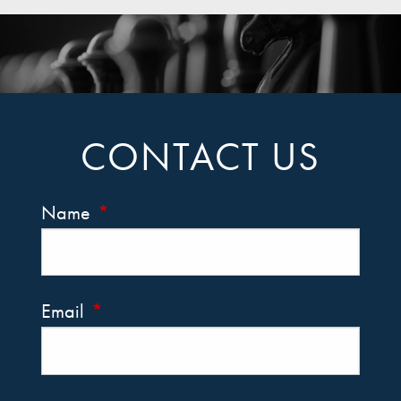
CONTACT US
Name
This field is required.
Email
This field is required.