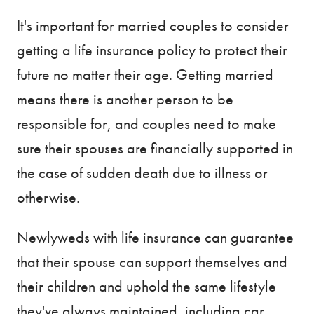
It's important for married couples to consider
getting a life insurance policy to protect their
future no matter their age. Getting married
means there is another person to be
responsible for, and couples need to make
sure their spouses are financially supported in
the case of sudden death due to illness or
otherwise.
Newlyweds with life insurance can guarantee
that their spouse can support themselves and
their children and uphold the same lifestyle
they've always maintained, including car