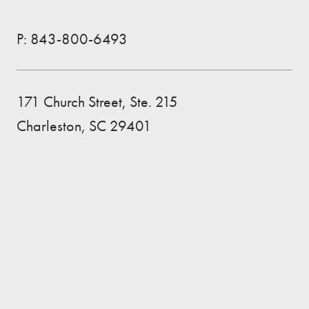
P:
843-800-6493
171 Church Street, Ste. 215
Charleston, SC 29401