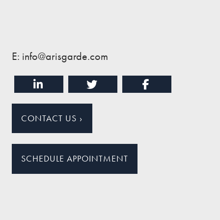
E: info@arisgarde.com
CONTACT US
›
SCHEDULE APPOINTMENT