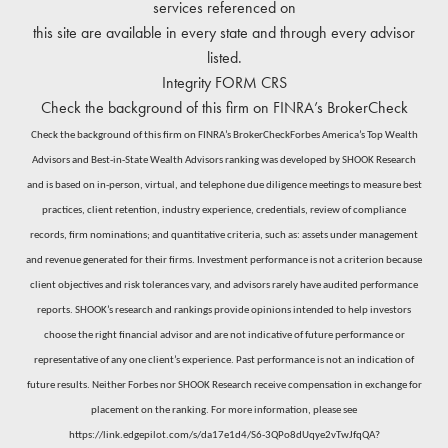
services referenced on
this site are available in every state and through every advisor
listed.
Integrity
FORM CRS
Check the background of this firm on
FINRA’s BrokerCheck
Check the background of this firm on FINRA’s BrokerCheckForbes America’s Top Wealth
Advisors and Best-in-State Wealth Advisors ranking was developed by SHOOK Research
and is based on in-person, virtual, and telephone due diligence meetings to measure best
practices, client retention, industry experience, credentials, review of compliance
records, firm nominations; and quantitative criteria, such as: assets under management
and revenue generated for their firms. Investment performance is not a criterion because
client objectives and risk tolerances vary, and advisors rarely have audited performance
reports. SHOOK’s research and rankings provide opinions intended to help investors
choose the right financial advisor and are not indicative of future performance or
representative of any one client’s experience. Past performance is not an indication of
future results. Neither Forbes nor SHOOK Research receive compensation in exchange for
placement on the ranking. For more information, please see
https://link.edgepilot.com/s/da17e1d4/S6-3QPo8dUqye2vTwJfqQA?