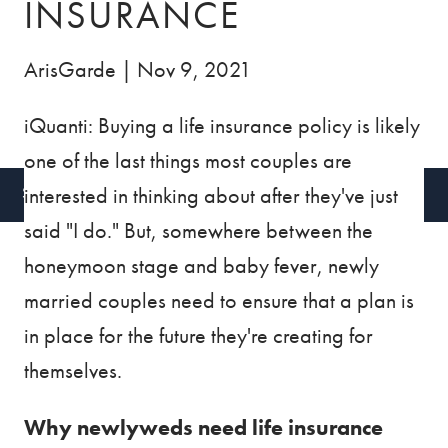
INSURANCE
BLOG
VIDEOS
ArisGarde |
Nov 9, 2021
CONTACT
iQuanti: Buying a life insurance policy is likely
CLIENT ACCESS
one of the last things most couples are
interested in thinking about after they've just
SCHEDULE A CALL
said "I do." But, somewhere between the
honeymoon stage and baby fever, newly
married couples need to ensure that a plan is
in place for the future they're creating for
themselves.
Why newlyweds need life insurance